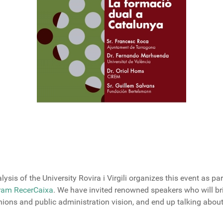
lysis
of
the University
Rovira
i Virgili
organizes
this event
as par
gram RecerCaixa
.
We have
invited
renowned speakers
who will br
nions
and
public administration vision
,
and
end up
talking
abou