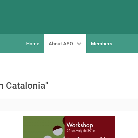
Home
About ASO
Members
n Catalonia"