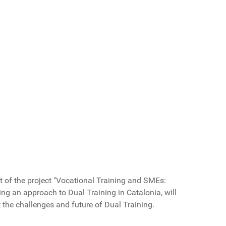
t of the
project "
Vocational Training and SMEs:
ing
an approach to
Dual Training in Catalonia
,
will
t
the challenges and
future
of Dual Training.