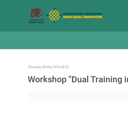
Thursday, 26 May 2016 08:02
Workshop "Dual Training i