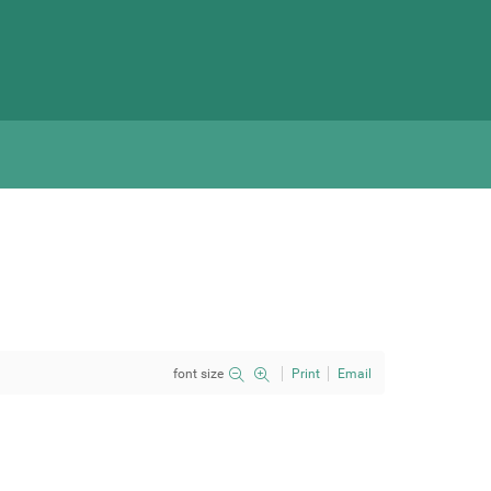
font size
Print
Email