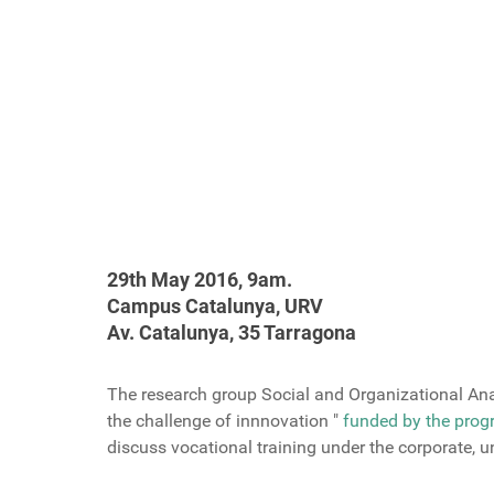
29th May
2016,
9am
.
Campus
Catalunya, URV
Av.
Catalunya,
35
Tarragona
The research group
Social and Organizational Ana
the challenge of innnovation
"
funded by the pro
discuss
vocational training
under the
corporate
,
u