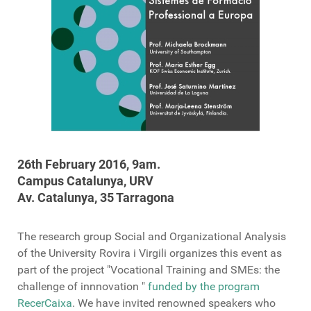
26th February
2016,
9am
.
Campus
Catalunya, URV
Av.
Catalunya,
35
Tarragona
The research group
Social and Organizational Analysis
of
the University
Rovira
i Virgili
organizes
this event
as
part of the
project "
Vocational Training and SMEs: the
challenge of innnovation
"
funded by the program
RecerCaixa
.
We have
invited
renowned speakers
who