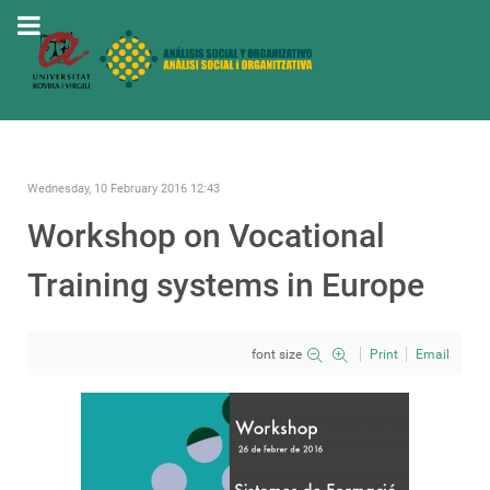
Wednesday, 10 February 2016 12:43
Workshop on Vocational
Training systems in Europe
font size
Print
Email