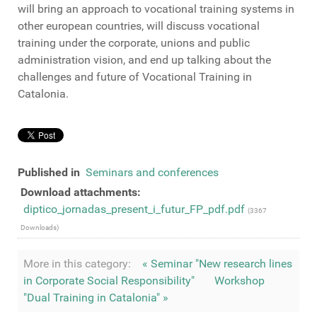
will bring
an approach to
vocational training
systems
in
other european countries
,
will discuss
vocational
training
under the
corporate
,
unions
and
public
administration vision
,
and
end up
talking
about
the
challenges and
future
of Vocational Training in
Catalonia
.
Published in
Seminars and conferences
Download attachments:
diptico_jornadas_present_i_futur_FP_pdf.pdf
(3367
Downloads)
More in this category:
« Seminar "New research lines
in Corporate Social Responsibility"
Workshop
"Dual Training in Catalonia" »