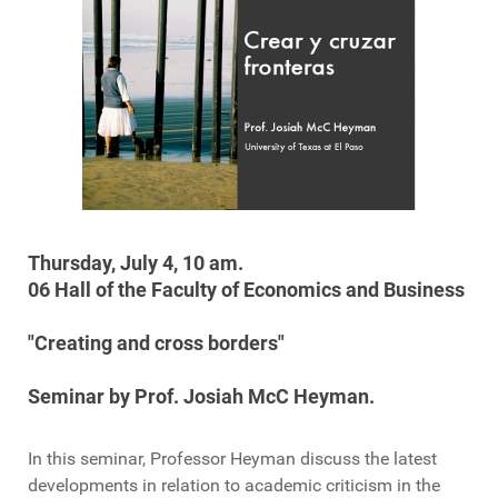
Thursday,
July 4
,
10 am
.
06
Hall
of the Faculty
of Economics and Business
"
Creating and
cross borders
"
Seminar
by Prof.
Josiah
McC
Heyman
.
In this seminar,
Professor
Heyman
discuss
the latest
developments
in relation to
academic
criticism
in the