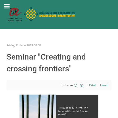
Friday, 21 June 2013 00:00
Seminar "Creating and
crossing frontiers"
font size
Print
Email