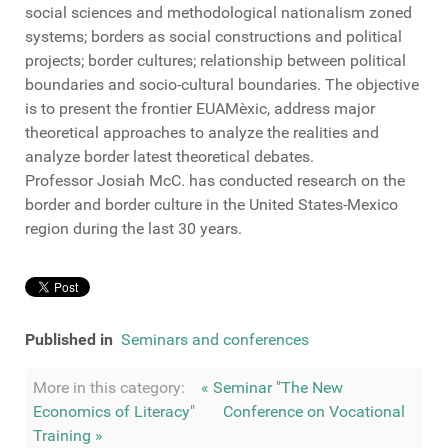
social sciences
and
methodological nationalism
zoned
systems
;
borders
as
social constructions
and
political
projects
;
border
cultures
;
relationship between
political
boundaries
and
socio-
cultural
boundaries
.
The objective
is to present
the
frontier
EUAMèxic
,
address major
theoretical approaches
to analyze
the realities
and
analyze
border
latest theoretical debates
.
Professor
Josiah
McC
.
has conducted
research on
the
border and
border
culture
in the
United States
-
Mexico
region
during
the last 30 years
.
Published in
Seminars and conferences
More in this category:
« Seminar "The New
Economics of Literacy"
Conference on Vocational
Training »