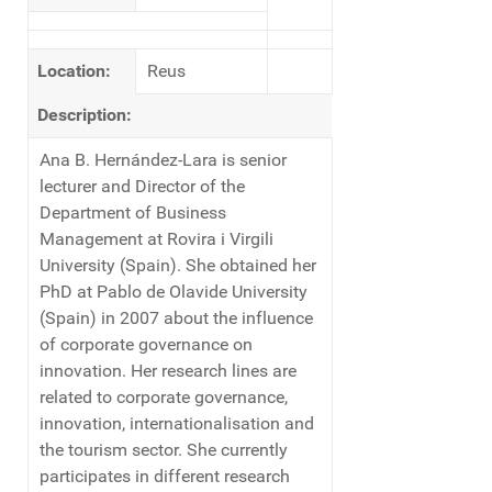
Location:
Reus
Description:
Ana B. Hernández-Lara is senior
lecturer and Director of the
Department of Business
Management at Rovira i Virgili
University (Spain). She obtained her
PhD at Pablo de Olavide University
(Spain) in 2007 about the influence
of corporate governance on
innovation. Her research lines are
related to corporate governance,
innovation, internationalisation and
the tourism sector. She currently
participates in different research