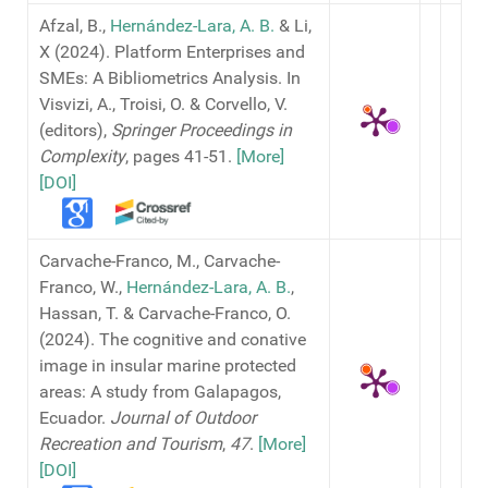
Afzal, B.,
Hernández-Lara, A. B.
& Li,
X (2024). Platform Enterprises and
SMEs: A Bibliometrics Analysis. In
Visvizi, A., Troisi, O. & Corvello, V.
(editors),
Springer Proceedings in
Complexity
, pages 41-51.
[More]
[DOI]
Carvache-Franco, M., Carvache-
Franco, W.,
Hernández-Lara, A. B.
,
Hassan, T. & Carvache-Franco, O.
(2024). The cognitive and conative
image in insular marine protected
areas: A study from Galapagos,
Ecuador.
Journal of Outdoor
Recreation and Tourism
,
47
.
[More]
[DOI]