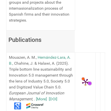
groups and projects about the
internasionalization process of
Spanish firms and their innovation
strategies.
Publications
Mouazen, A. M.,
Hernández-Lara, A.
B.
, Chahine, J. & Halawi, A. (2025).
Triple bottom line sustainability and
Innovation 5.0 management through
the lens of Industry 5.0, Society 5.0
and Digitized Value Chain 5.0.
European Journal of Innovation
Management
,
.
[More]
[DOI]