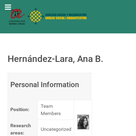
Hernández-Lara, Ana B.
Personal Information
Team
Position:
Members
Research
Uncategorized
areas: